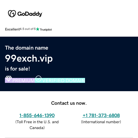
Excellent
4.5 out of 5
The domain name
99exch.vip
is for sale!
PREMIUM
VERIFIED DOMAIN
Contact us now.
1-855-646-1390
+1 781-373-6808
(
Toll Free in the U.S. and
(
International number
)
Canada
)