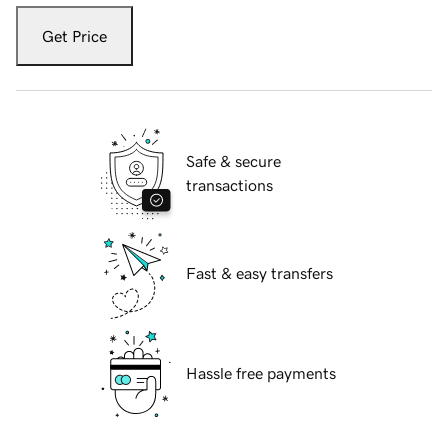
Get Price
Safe & secure
transactions
Fast & easy transfers
Hassle free payments