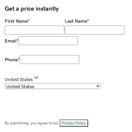
Get a price instantly
First Name
*
Last Name
*
Email
*
Phone
*
United States
By submitting, you agree to our
Privacy Policy
.