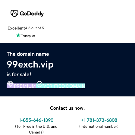
Excellent
4.5 out of 5
The domain name
99exch.vip
is for sale!
PREMIUM
VERIFIED DOMAIN
Contact us now.
1-855-646-1390
+1 781-373-6808
(
Toll Free in the U.S. and
(
International number
)
Canada
)