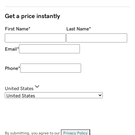
Get a price instantly
First Name
*
Last Name
*
Email
*
Phone
*
United States
By submitting, you agree to our
Privacy Policy
.