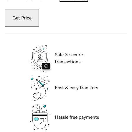
Get Price
Safe & secure
transactions
Fast & easy transfers
Hassle free payments