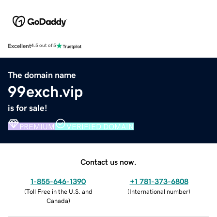
Excellent
4.5 out of 5
The domain name
99exch.vip
is for sale!
PREMIUM
VERIFIED DOMAIN
Contact us now.
1-855-646-1390
+1 781-373-6808
(
Toll Free in the U.S. and
(
International number
)
Canada
)