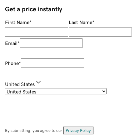
Get a price instantly
First Name
*
Last Name
*
Email
*
Phone
*
United States
By submitting, you agree to our
Privacy Policy
.