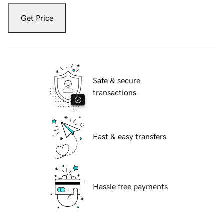
Get Price
Safe & secure
transactions
Fast & easy transfers
Hassle free payments