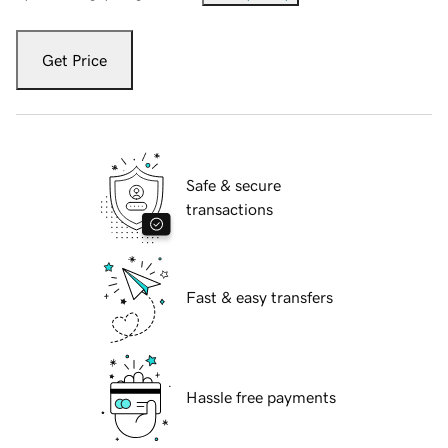
Get Price
Safe & secure
transactions
Fast & easy transfers
Hassle free payments