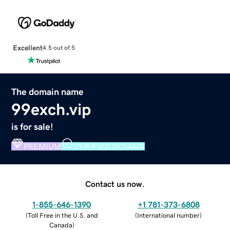
Excellent
4.5 out of 5
The domain name
99exch.vip
is for sale!
PREMIUM
VERIFIED DOMAIN
Contact us now.
1-855-646-1390
+1 781-373-6808
(
Toll Free in the U.S. and
(
International number
)
Canada
)