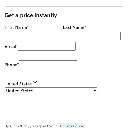
Get a price instantly
First Name
*
Last Name
*
Email
*
Phone
*
United States
By submitting, you agree to our
Privacy Policy
.