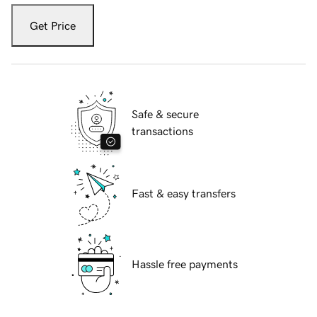
Get Price
Safe & secure
transactions
Fast & easy transfers
Hassle free payments