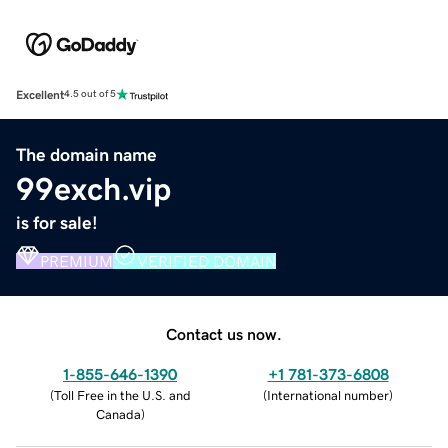
Excellent
4.5 out of 5
The domain name
99exch.vip
is for sale!
PREMIUM
VERIFIED DOMAIN
Contact us now.
1-855-646-1390
+1 781-373-6808
(
Toll Free in the U.S. and
(
International number
)
Canada
)