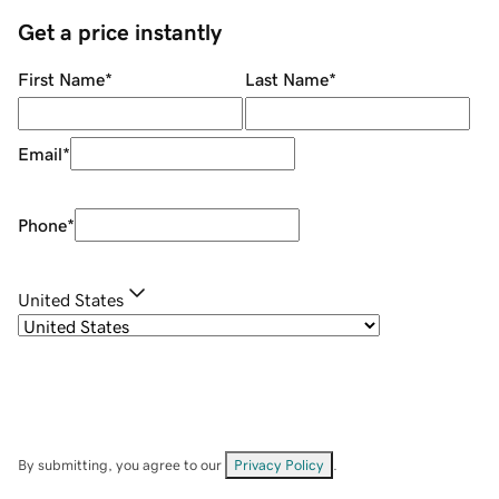
Get a price instantly
First Name
*
Last Name
*
Email
*
Phone
*
United States
By submitting, you agree to our
Privacy Policy
.