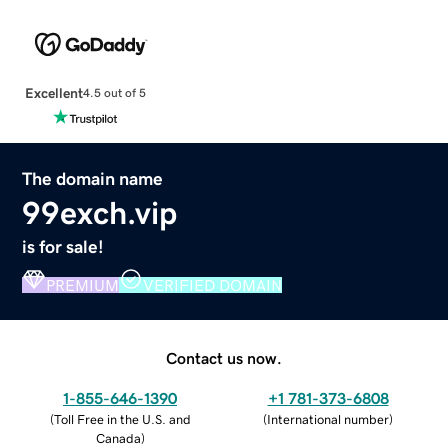
Excellent
4.5 out of 5
The domain name
99exch.vip
is for sale!
PREMIUM
VERIFIED DOMAIN
Contact us now.
1-855-646-1390
+1 781-373-6808
(
Toll Free in the U.S. and
(
International number
)
Canada
)