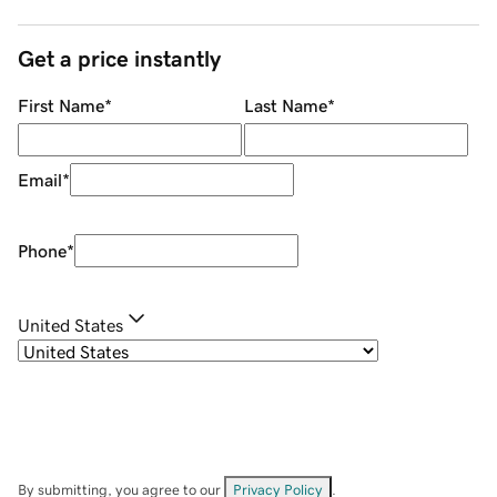
Get a price instantly
First Name
*
Last Name
*
Email
*
Phone
*
United States
By submitting, you agree to our
Privacy Policy
.