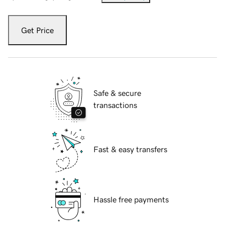
Get Price
Safe & secure
transactions
Fast & easy transfers
Hassle free payments