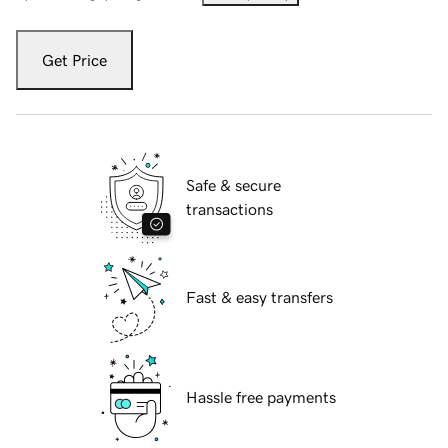
Get Price
Safe & secure
transactions
Fast & easy transfers
Hassle free payments