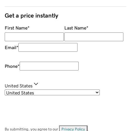
Get a price instantly
First Name
*
Last Name
*
Email
*
Phone
*
United States
By submitting, you agree to our
Privacy Policy
.