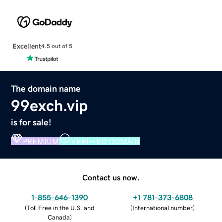
Excellent
4.5 out of 5
The domain name
99exch.vip
is for sale!
PREMIUM
VERIFIED DOMAIN
Contact us now.
1-855-646-1390
+1 781-373-6808
(
Toll Free in the U.S. and
(
International number
)
Canada
)