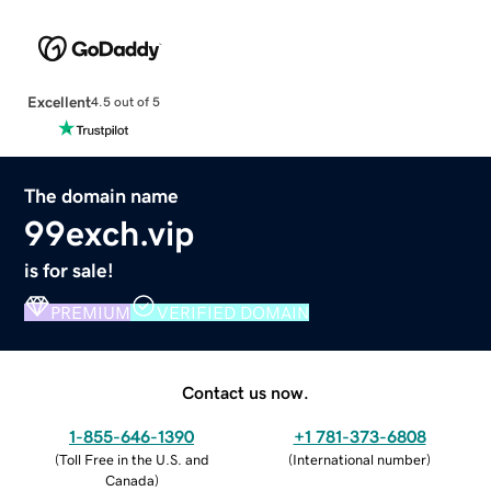
Excellent
4.5 out of 5
The domain name
99exch.vip
is for sale!
PREMIUM
VERIFIED DOMAIN
Contact us now.
1-855-646-1390
+1 781-373-6808
(
Toll Free in the U.S. and
(
International number
)
Canada
)