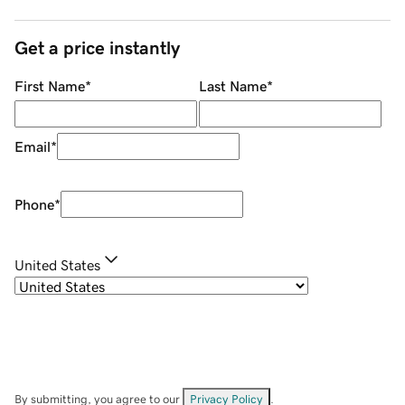
Get a price instantly
First Name
*
Last Name
*
Email
*
Phone
*
United States
By submitting, you agree to our
Privacy Policy
.