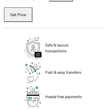
Get Price
Safe & secure
transactions
Fast & easy transfers
Hassle free payments