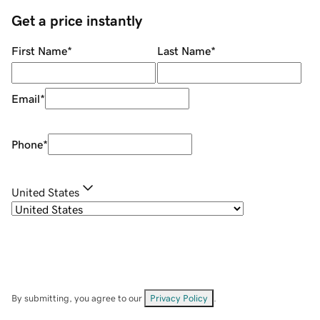
Get a price instantly
First Name
*
Last Name
*
Email
*
Phone
*
United States
By submitting, you agree to our
Privacy Policy
.