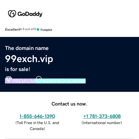
Excellent
4.5 out of 5
The domain name
99exch.vip
is for sale!
PREMIUM
VERIFIED DOMAIN
Contact us now.
1-855-646-1390
+1 781-373-6808
(
Toll Free in the U.S. and
(
International number
)
Canada
)