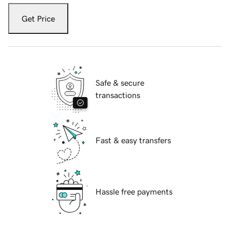
Get Price
Safe & secure
transactions
Fast & easy transfers
Hassle free payments