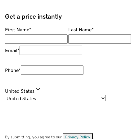
Get a price instantly
First Name
*
Last Name
*
Email
*
Phone
*
United States
By submitting, you agree to our
Privacy Policy
.