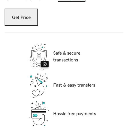
Get Price
Safe & secure
transactions
Fast & easy transfers
Hassle free payments