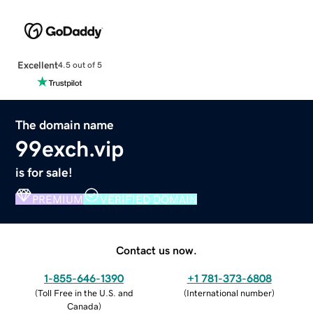
Excellent
4.5 out of 5
The domain name
99exch.vip
is for sale!
PREMIUM
VERIFIED DOMAIN
Contact us now.
1-855-646-1390
+1 781-373-6808
(
Toll Free in the U.S. and
(
International number
)
Canada
)