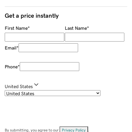
Get a price instantly
First Name
*
Last Name
*
Email
*
Phone
*
United States
By submitting, you agree to our
Privacy Policy
.