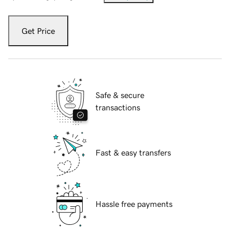
Get Price
Safe & secure
transactions
Fast & easy transfers
Hassle free payments