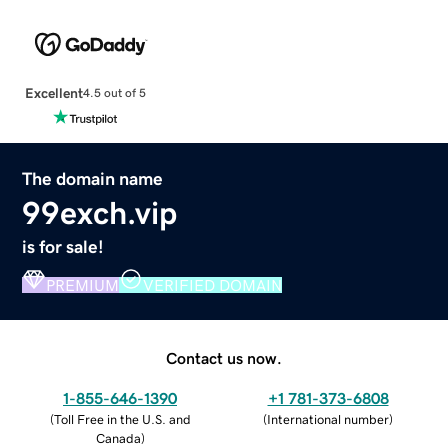
Excellent
4.5 out of 5
The domain name
99exch.vip
is for sale!
PREMIUM
VERIFIED DOMAIN
Contact us now.
1-855-646-1390
+1 781-373-6808
(
Toll Free in the U.S. and
(
International number
)
Canada
)