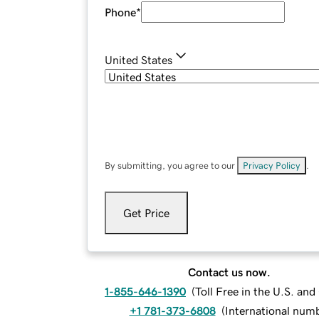
Phone
*
United States
By submitting, you agree to our
Privacy Policy
.
Get Price
Contact us now.
1-855-646-1390
(
Toll Free in the U.S. an
+1 781-373-6808
(
International num