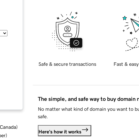
Safe & secure transactions
Fast & easy
The simple, and safe way to buy domain
No matter what kind of domain you want to bu
safe.
d Canada
)
Here's how it works
ber
)