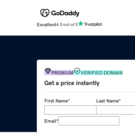
Excellent
4.5 out of 5
PREMIUM
VERIFIED DOMAIN
Get a price instantly
First Name
*
Last Name
*
Email
*