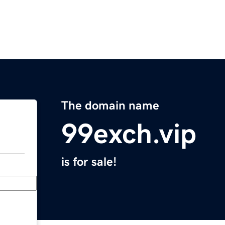
The domain name
99exch.vip
is for sale!