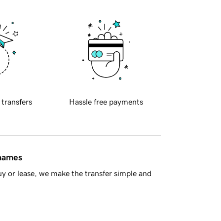
 transfers
Hassle free payments
 names
y or lease, we make the transfer simple and